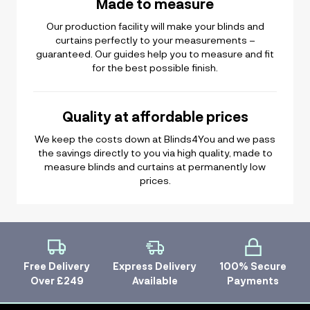
Made to measure
Our production facility will make your blinds and
curtains perfectly to your measurements –
guaranteed. Our guides help you to measure and fit
for the best possible finish.
Quality at affordable prices
We keep the costs down at Blinds4You and we pass
the savings directly to you via high quality, made to
measure blinds and curtains at permanently low
prices.
Free Delivery
Express Delivery
100% Secure
Over £249
Available
Payments