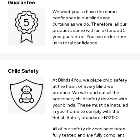
Guarantee
We want you to have the same
confidence in our blinds and
curtains as we do. Therefore, all our
products come with an extended 5-
year guarantee. You can order from
us in total confidence.
Child Safety
At Blinds4You, we place child safety
at the heart of every blind we
produce. We will send out all the
necessary child safety devices with
your blinds. These must be installed
in your home to comply with the
British Safety standard EN13120.
All of our safety devices have been
fully tested and are fully compliant