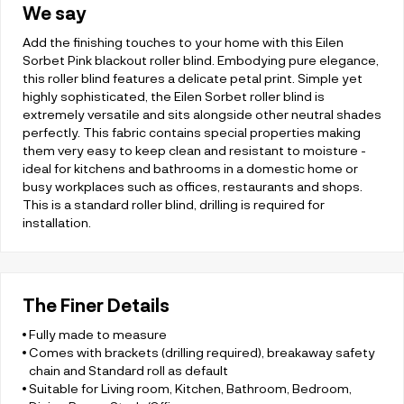
We say
Add the finishing touches to your home with this Eilen
Sorbet Pink blackout roller blind. Embodying pure elegance,
this roller blind features a delicate petal print. Simple yet
highly sophisticated, the Eilen Sorbet roller blind is
extremely versatile and sits alongside other neutral shades
perfectly. This fabric contains special properties making
them very easy to keep clean and resistant to moisture -
ideal for kitchens and bathrooms in a domestic home or
busy workplaces such as offices, restaurants and shops.
This is a standard roller blind, drilling is required for
installation.
The Finer Details
Fully made to measure
Comes with brackets (drilling required), breakaway safety
chain and Standard roll as default
Suitable for Living room, Kitchen, Bathroom, Bedroom,