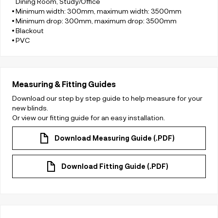
Dining Room, Study/Office
Minimum width: 300mm, maximum width: 3500mm
Minimum drop: 300mm, maximum drop: 3500mm
Blackout
PVC
Measuring & Fitting Guides
Download our step by step guide to help measure for your
new blinds.
Or view our fitting guide for an easy installation.
Download Measuring Guide (.PDF)
Download Fitting Guide (.PDF)