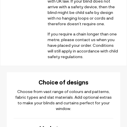
with UK law. If your blind does not
arrive with a safety device, then the
blind might be child safe by design
with no hanging loops or cords and
therefore doesn’t require one.
If you require a chain longer than one
metre, please contact us when you
have placed your order. Conditions
will still apply in accordance with child
safety regulations.
Choice of designs
Choose from vast range of colours and patterns,
fabric types and slat materials. Add optional extras
to make your blinds and curtains perfect for your
window.