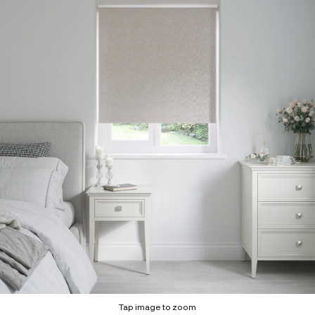
Tap image to zoom