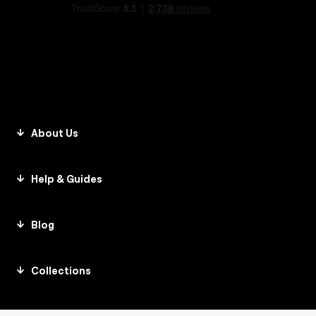
About Us
Help & Guides
Blog
Collections