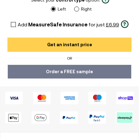
Left
Right
Add
MeasureSafe Insurance
for just
£6.99
?
Get an instant price
OR
Order a FREE sample