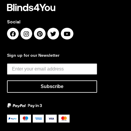
Social
Sign up for our Newsletter
Subscribe