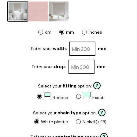
cm
mm
inches
Enter your
width:
mm
Enter your
drop:
mm
?
Select your
fitting
option:
Recess
Exact
?
Select your
chain type
option:
White plastic
Nickel (+ £5)
?
Select your
control type
option: