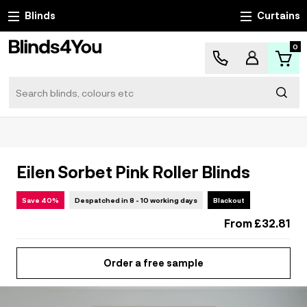
Blinds
Curtains
0
Search
Sear
Eilen Sorbet Pink Roller Blinds
Save 40%
Despatched in 8 - 10 working days
Blackout
From
£32.81
Order a free sample